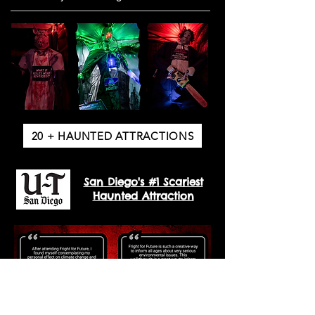
20 + HAUNTED ATTRACTIONS
San Diego's #1 Scariest
Haunted Attraction