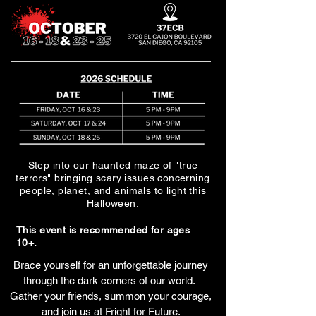
Step into our haunted maze of "true
terrors" bringing scary issues concerning
people, planet, and animals to light this
Halloween.
This event is recommended for ages
10+.
Brace yourself for an unforgettable journey
through the dark corners of our world.
Gather your friends, summon your courage,
and join us at Fright for Future.