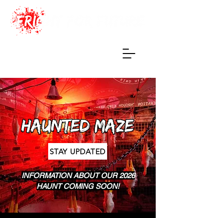
Haunted Maze
of True Terrors
STAY UPDATED
INFORMATION ABOUT OUR 2026
HAUNT COMING SOON!