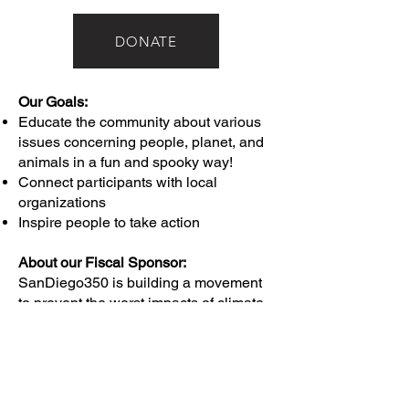
DONATE
Our Goals:
Educate the community about various
issues concerning people, planet, and
animals in a fun and spooky way!
Connect participants with local
organizations
Inspire people to take action
About our Fiscal Sponsor:
SanDiego350 is building a movement
to prevent the worst impacts of climate
change and climate injustice through
education and outreach, public policy
advocacy, and mobilizing people to
take action.