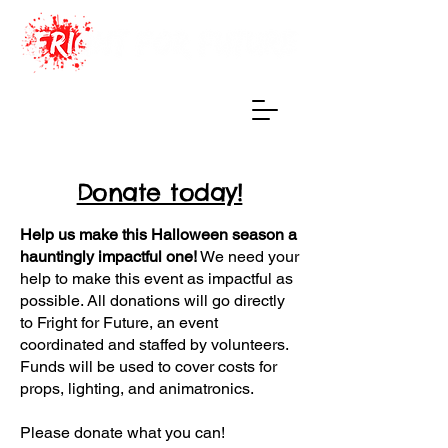
Haunted Maze
of True Terrors
Donate today!
Help us make this Halloween season a
hauntingly impactful one!
We need your
help to make this event as impactful as
possible. All donations will go directly
to Fright for Future, an event
coordinated and staffed by volunteers.
Funds will be used to cover costs for
props, lighting, and animatronics.
Please donate what you can! ​