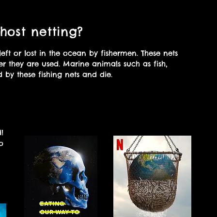
host netting?
left or lost in the ocean by fishermen. These nets
er they are used. Marine animals such as fish,
 by these fishing nets and die.
Watch these documentaries
?
to learn more!
!
o