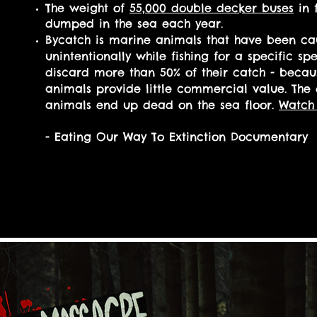
The weight of
55,000 double decker buses
in f
dumped in the sea each year.
By
catch is marine animals that have been ca
unintentionally while fishing for a specific spe
discard more than 50% of their catch
- becau
animals provide little commercial value. The
animals end up dead on the sea floor.
Watch 
- Eating Our Way To Extinction Documentary