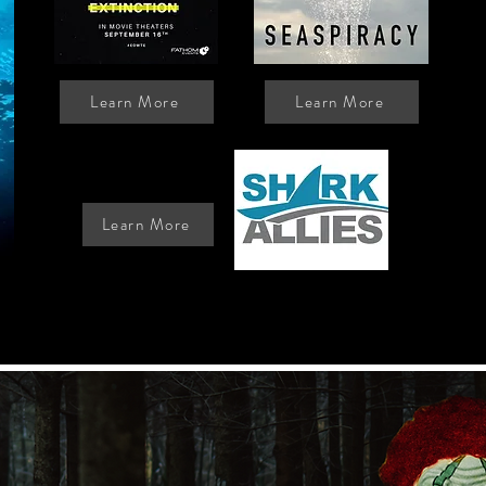
Learn More
Learn More
Donate:
Learn More