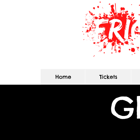
Home
Tickets
G