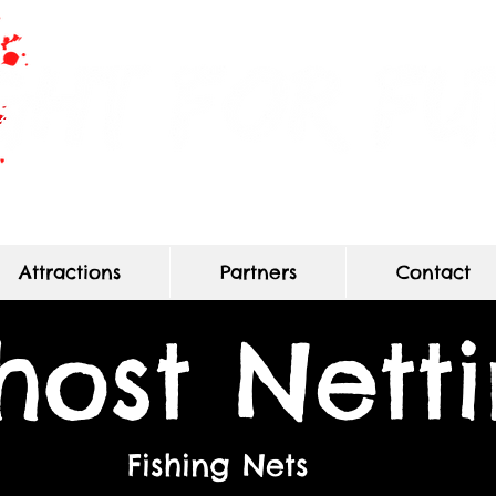
Haunted Maze of True Terror
Attractions
Partners
Contact
host Nett
Fishing Nets