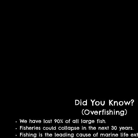
Did You Know?
(Overfishing
)
We have lost 90% of all large fish.
Fisheries
collapse in the next 30 years.
could
Fishing is the leading cause of marine life ext