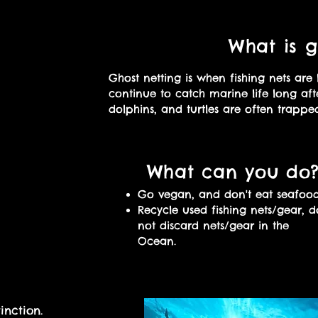
What is g
Ghost netting is when fishing nets are 
continue to catch marine life long aft
dolphins, and turtles are often trapped
What can you do
Go vegan, and don't eat seafood
​Recycle used fishing nets/gear, d
not discard nets/gear in the
Ocean.
inction.