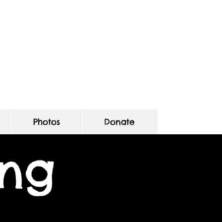
s
Photos
Donate
ing