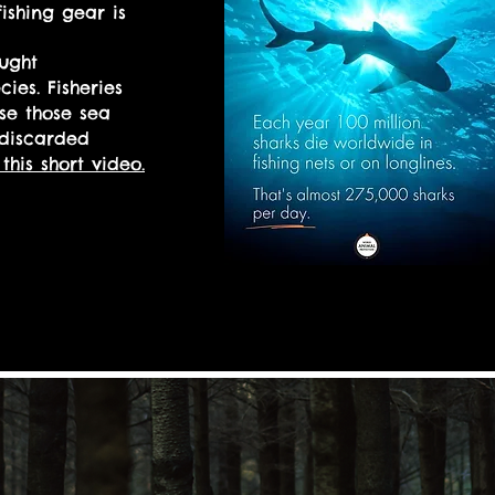
ishing gear is
ught
cies. Fisheries
se those sea
 discarded
this short video.