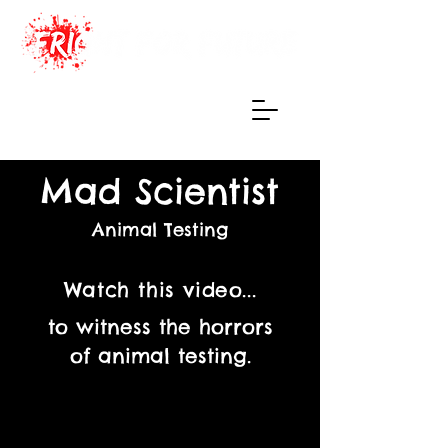
Haunted Maze
of True Terrors
Mad Scientist
Animal Testing
Watch this video...
to witness the horrors
of animal testing.