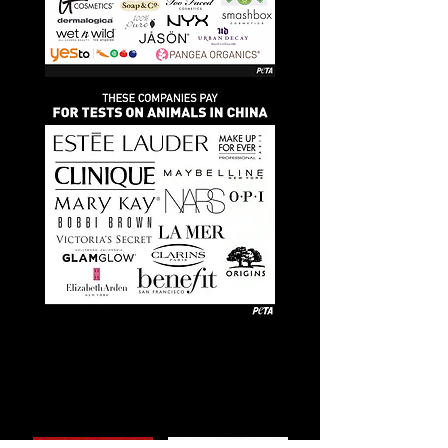
Watch these
documentaries to
learn more!