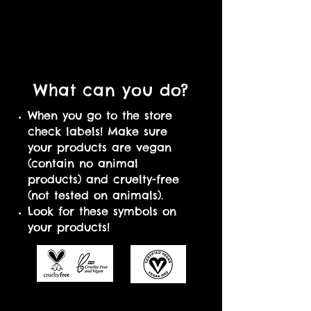
What can you do?
When you go to the store
check labels! Make sure
your products are vegan
(contain no animal
products) and cruelty-free
(not tested on animals).
Look for these symbols on
your products!